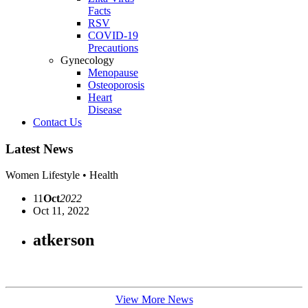
Facts
RSV
COVID-19
Precautions
Gynecology
Menopause
Osteoporosis
Heart
Disease
Contact Us
Latest News
Women Lifestyle • Health
11
Oct
2022
Oct 11, 2022
atkerson
View More News