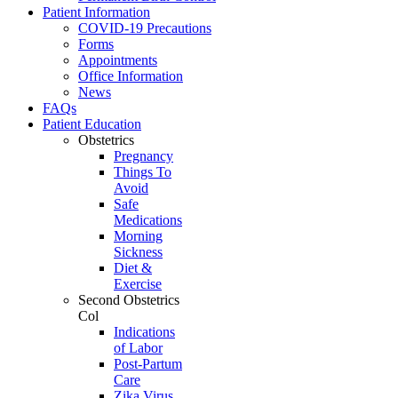
Patient Information
COVID-19 Precautions
Forms
Appointments
Office Information
News
FAQs
Patient Education
Obstetrics
Pregnancy
Things To
Avoid
Safe
Medications
Morning
Sickness
Diet &
Exercise
Second Obstetrics
Col
Indications
of Labor
Post-Partum
Care
Zika Virus