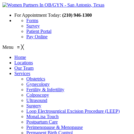
For Appointment Today:
(210) 946-1300
Forms
Survey
Patient Portal
Pay Online
Menu
≡
╳
Home
Locations
Our Team
Services
Obstetrics
Gynecology
Fertility & Infertility
Colposcopy
Ultrasound
Surgery
Loop Electrosurgical Excision Procedure (LEEP)
MonaLisa Touch
Postpartum Care
Perimenopause & Menopause
Permanent Birth Control