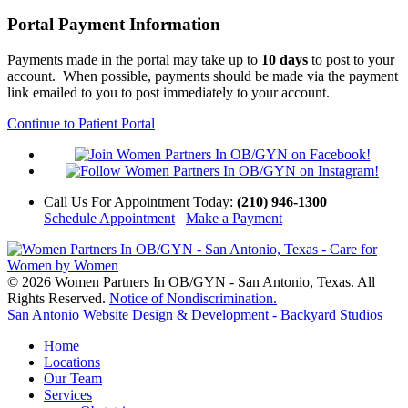
Portal Payment Information
Payments made in the portal may take up to
10 days
to post to your
account. When possible, payments should be made via the payment
link emailed to you to post immediately to your account.
Continue to Patient Portal
Call Us
For Appointment Today
:
(210) 946-1300
Schedule Appointment
Make a Payment
© 2026 Women Partners In OB/GYN - San Antonio, Texas. All
Rights Reserved.
Notice of Nondiscrimination.
San Antonio Website Design & Development - Backyard Studios
Home
Locations
Our Team
Services