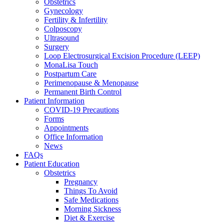
Obstetrics
Gynecology
Fertility & Infertility
Colposcopy
Ultrasound
Surgery
Loop Electrosurgical Excision Procedure (LEEP)
MonaLisa Touch
Postpartum Care
Perimenopause & Menopause
Permanent Birth Control
Patient Information
COVID-19 Precautions
Forms
Appointments
Office Information
News
FAQs
Patient Education
Obstetrics
Pregnancy
Things To Avoid
Safe Medications
Morning Sickness
Diet & Exercise