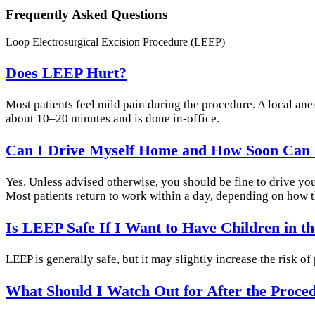
Frequently Asked Questions
Loop Electrosurgical Excision Procedure (LEEP)
Does LEEP Hurt?
Most patients feel mild pain during the procedure. A local an
about 10–20 minutes and is done in-office.
Can I Drive Myself Home and How Soon Can 
Yes. Unless advised otherwise, you should be fine to drive yo
Most patients return to work within a day, depending on how th
Is LEEP Safe If I Want to Have Children in t
LEEP is generally safe, but it may slightly increase the risk o
What Should I Watch Out for After the Proce