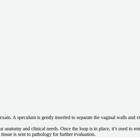
 exam. A speculum is gently inserted to separate the vaginal walls and vi
ur anatomy and clinical needs. Once the loop is in place, it’s used to r
issue is sent to pathology for further evaluation.