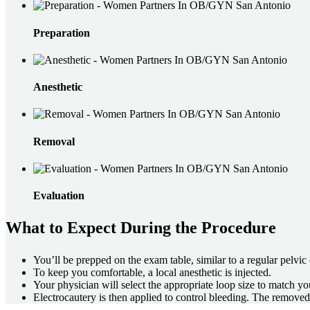
Preparation
Anesthetic
Removal
Evaluation
What to Expect During the Procedure
You’ll be prepped on the exam table, similar to a regular pelvic
To keep you comfortable, a local anesthetic is injected.
Your physician will select the appropriate loop size to match yo
Electrocautery is then applied to control bleeding. The removed t