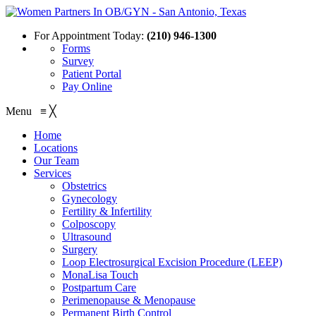
For Appointment Today:
(210) 946-1300
Forms
Survey
Patient Portal
Pay Online
Menu
≡
╳
Home
Locations
Our Team
Services
Obstetrics
Gynecology
Fertility & Infertility
Colposcopy
Ultrasound
Surgery
Loop Electrosurgical Excision Procedure (LEEP)
MonaLisa Touch
Postpartum Care
Perimenopause & Menopause
Permanent Birth Control