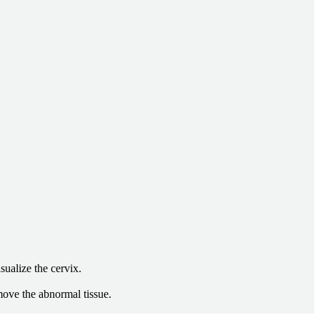
sualize the cervix.
emove the abnormal tissue.