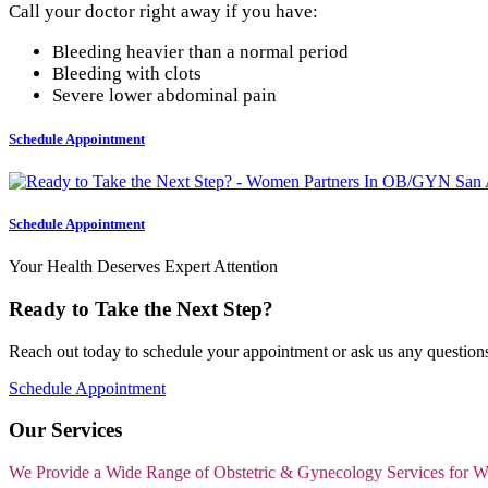
Call your doctor right away if you have:
Bleeding heavier than a normal period
Bleeding with clots
Severe lower abdominal pain
Schedule Appointment
Schedule Appointment
Your Health Deserves Expert Attention
Ready to Take the Next Step?
Reach out today to schedule your appointment or ask us any questions
Schedule Appointment
Our Services
We Provide a Wide Range of Obstetric & Gynecology Services for 