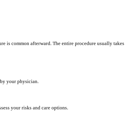
sure is common afterward. The entire procedure usually takes
 by your physician.
ssess your risks and care options.