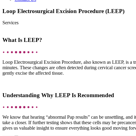
Loop Electrosurgical Excision Procedure (LEEP)
Services
What Is LEEP?
Loop Electrosurgical Excision Procedure, also known as LEEP, is a tr
minutes. These changes are often detected during cervical cancer screen
gently excise the affected tissue.
Understanding Why LEEP Is Recommended
We know that hearing “abnormal Pap results” can be unsettling, and it’
take a closer. If further testing shows that these cells may be prec
gives us valuable insight to ensure everything looks good moving for