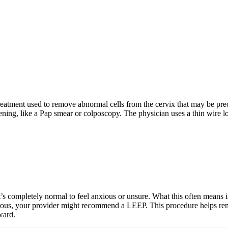
eatment used to remove abnormal cells from the cervix that may be pre
ing, like a Pap smear or colposcopy. The physician uses a thin wire loop 
s completely normal to feel anxious or unsure. What this often means is
ancerous, your provider might recommend a LEEP. This procedure helps r
ward.