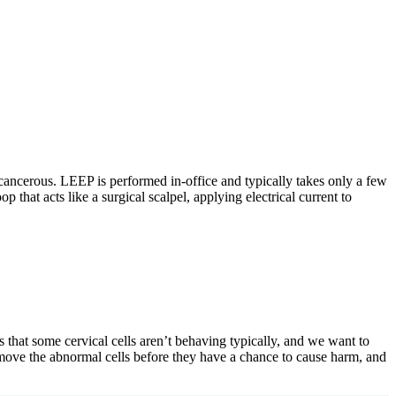
cancerous. LEEP is performed in-office and typically takes only a few
that acts like a surgical scalpel, applying electrical current to
 that some cervical cells aren’t behaving typically, and we want to
emove the abnormal cells before they have a chance to cause harm, and