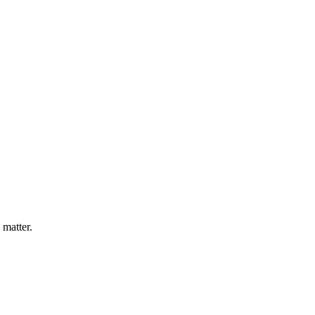
 matter.