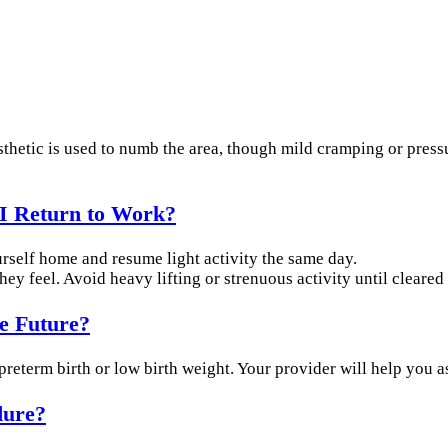
esthetic is used to numb the area, though mild cramping or pres
I Return to Work?
urself home and resume light activity the same day.
ey feel. Avoid heavy lifting or strenuous activity until cleared
he Future?
f preterm birth or low birth weight. Your provider will help you a
dure?