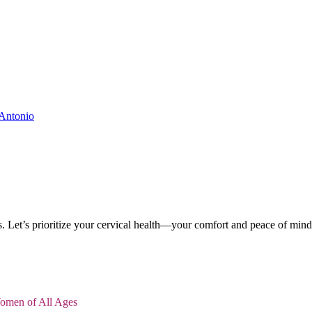
. Let’s prioritize your cervical health—your comfort and peace of mind
Women of All Ages