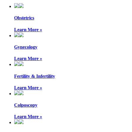
Obstetrics
Learn More »
Gynecology
Learn More »
Fertility & Infertility
Learn More »
Colposcopy
Learn More »