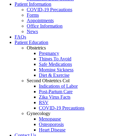
Patient Information
COVID-19 Precautions
Forms
Appointments
Office Information
News
FAQs
Patient Education
Obstetrics
Pregnancy
Things To Avoid
Safe Medications
Morning Sickness
Diet & Exercise
Second Obstetrics Col
Indications of Labor
Post-Partum Care
Zika Virus Facts
RSV
COVID-19 Precautions
Gynecology
Menopause
Osteoporosis
Heart Disease
Contact Us