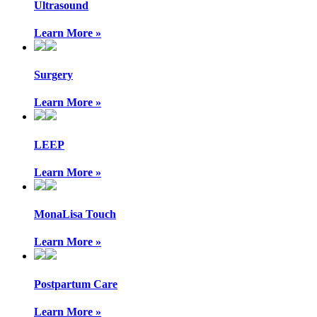
Ultrasound
Learn More »
Surgery
Learn More »
LEEP
Learn More »
MonaLisa Touch
Learn More »
Postpartum Care
Learn More »