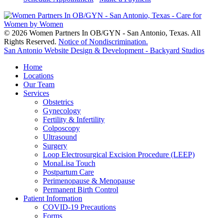
© 2026 Women Partners In OB/GYN - San Antonio, Texas. All
Rights Reserved.
Notice of Nondiscrimination.
San Antonio Website Design & Development - Backyard Studios
Home
Locations
Our Team
Services
Obstetrics
Gynecology
Fertility & Infertility
Colposcopy
Ultrasound
Surgery
Loop Electrosurgical Excision Procedure (LEEP)
MonaLisa Touch
Postpartum Care
Perimenopause & Menopause
Permanent Birth Control
Patient Information
COVID-19 Precautions
Forms