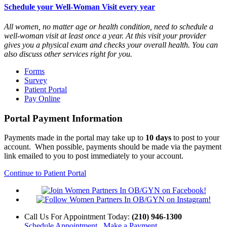
Schedule your Well-Woman Visit every year
All women, no matter age or health condition, need to schedule a
well-woman visit at least once a year. At this visit your provider
gives you a physical exam and checks your overall health. You can
also discuss other services right for you.
Forms
Survey
Patient Portal
Pay Online
Portal Payment Information
Payments made in the portal may take up to
10 days
to post to your
account. When possible, payments should be made via the payment
link emailed to you to post immediately to your account.
Continue to Patient Portal
Call Us
For Appointment Today
:
(210) 946-1300
Schedule Appointment
Make a Payment