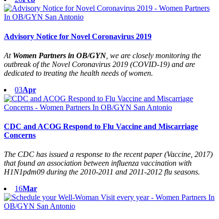
Advisory Notice for Novel Coronavirus 2019
At
Women Partners in OB/GYN
, we are closely monitoring the
outbreak of the Novel Coronavirus 2019 (COVID-19) and are
dedicated to treating the health needs of women.
03
Apr
CDC and ACOG Respond to Flu Vaccine and Miscarriage
Concerns
The CDC has issued a response to the recent paper (Vaccine, 2017)
that found an association between influenza vaccination with
H1N1pdm09 during the 2010-2011 and 2011-2012 flu seasons.
16
Mar