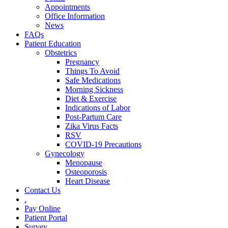
Appointments
Office Information
News
FAQs
Patient Education
Obstetrics
Pregnancy
Things To Avoid
Safe Medications
Morning Sickness
Diet & Exercise
Indications of Labor
Post-Partum Care
Zika Virus Facts
RSV
COVID-19 Precautions
Gynecology
Menopause
Osteoporosis
Heart Disease
Contact Us
.
Pay Online
Patient Portal
Survey