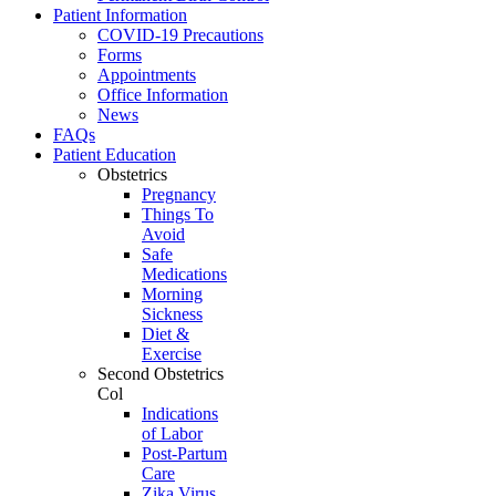
Patient Information
COVID-19 Precautions
Forms
Appointments
Office Information
News
FAQs
Patient Education
Obstetrics
Pregnancy
Things To
Avoid
Safe
Medications
Morning
Sickness
Diet &
Exercise
Second Obstetrics
Col
Indications
of Labor
Post-Partum
Care
Zika Virus