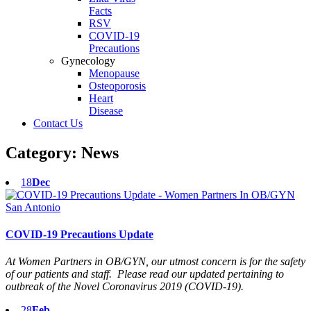
Facts
RSV
COVID-19
Precautions
Gynecology
Menopause
Osteoporosis
Heart
Disease
Contact Us
Category:
News
18
Dec
COVID-19 Precautions Update
At Women Partners in OB/GYN, our utmost concern is for the safety
of our patients and staff. Please read our updated pertaining to
outbreak of the Novel Coronavirus 2019 (COVID-19).
28
Feb