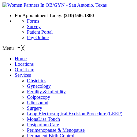
For Appointment Today:
(210) 946-1300
Forms
Survey
Patient Portal
Pay Online
Menu
≡
╳
Home
Locations
Our Team
Services
Obstetrics
Gynecology
Fertility & Infertility
Colposcopy
Ultrasound
Surgery
Loop Electrosurgical Excision Procedure (LEEP)
MonaLisa Touch
Postpartum Care
Perimenopause & Menopause
Permanent Birth Control