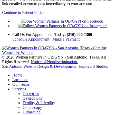
link emailed to you to post immediately to your account.
Continue to Patient Portal
Call Us
For Appointment Today
:
(210) 946-1300
Schedule Appointment
Make a Payment
© 2026 Women Partners In OB/GYN - San Antonio, Texas. All
Rights Reserved.
Notice of Nondiscrimination.
San Antonio Website Design & Development - Backyard Studios
Home
Locations
Our Team
Services
Obstetrics
Gynecology
Fertility & Infertility
Colposcopy
Ultrasound