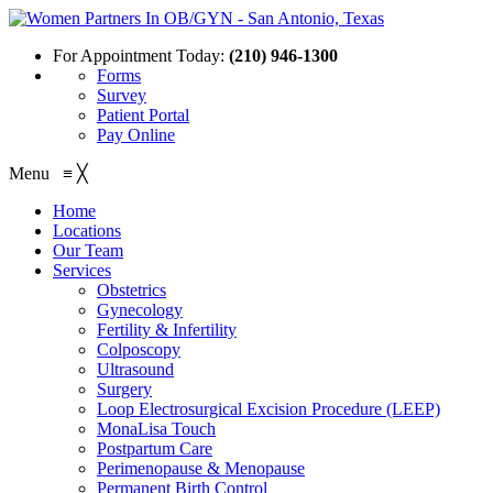
For Appointment Today:
(210) 946-1300
Forms
Survey
Patient Portal
Pay Online
Menu
≡
╳
Home
Locations
Our Team
Services
Obstetrics
Gynecology
Fertility & Infertility
Colposcopy
Ultrasound
Surgery
Loop Electrosurgical Excision Procedure (LEEP)
MonaLisa Touch
Postpartum Care
Perimenopause & Menopause
Permanent Birth Control