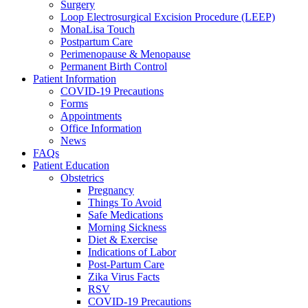
Surgery
Loop Electrosurgical Excision Procedure (LEEP)
MonaLisa Touch
Postpartum Care
Perimenopause & Menopause
Permanent Birth Control
Patient Information
COVID-19 Precautions
Forms
Appointments
Office Information
News
FAQs
Patient Education
Obstetrics
Pregnancy
Things To Avoid
Safe Medications
Morning Sickness
Diet & Exercise
Indications of Labor
Post-Partum Care
Zika Virus Facts
RSV
COVID-19 Precautions