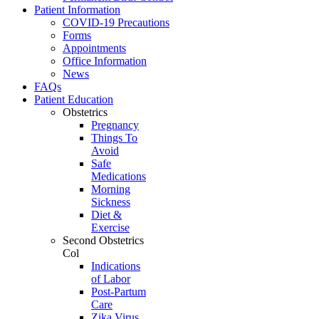
Patient Information
COVID-19 Precautions
Forms
Appointments
Office Information
News
FAQs
Patient Education
Obstetrics
Pregnancy
Things To
Avoid
Safe
Medications
Morning
Sickness
Diet &
Exercise
Second Obstetrics
Col
Indications
of Labor
Post-Partum
Care
Zika Virus