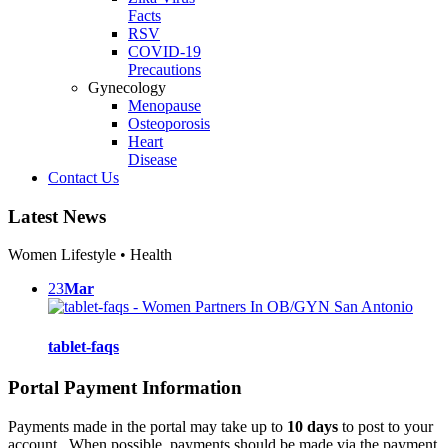
Facts
RSV
COVID-19
Precautions
Gynecology
Menopause
Osteoporosis
Heart
Disease
Contact Us
Latest News
Women Lifestyle • Health
23
Mar
tablet-faqs
Portal Payment Information
Payments made in the portal may take up to
10 days
to post to your
account. When possible, payments should be made via the payment