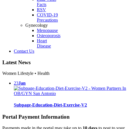
Facts
RSV
COVID-19
Precautions
Gynecology
Menopause
Osteoporosis
Heart
Disease
Contact Us
Latest News
Women Lifestyle • Health
23
Jan
Subpage-Education-Diet-Exercise-V2
Portal Payment Information
Payments made in the portal may take up to
10 days
to post to your