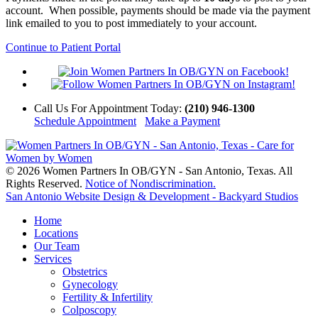
account. When possible, payments should be made via the payment
link emailed to you to post immediately to your account.
Continue to Patient Portal
Call Us
For Appointment Today
:
(210) 946-1300
Schedule Appointment
Make a Payment
© 2026 Women Partners In OB/GYN - San Antonio, Texas. All
Rights Reserved.
Notice of Nondiscrimination.
San Antonio Website Design & Development - Backyard Studios
Home
Locations
Our Team
Services
Obstetrics
Gynecology
Fertility & Infertility
Colposcopy