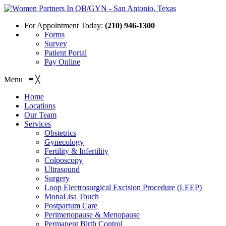
For Appointment Today:
(210) 946-1300
Forms
Survey
Patient Portal
Pay Online
Menu
≡
╳
Home
Locations
Our Team
Services
Obstetrics
Gynecology
Fertility & Infertility
Colposcopy
Ultrasound
Surgery
Loop Electrosurgical Excision Procedure (LEEP)
MonaLisa Touch
Postpartum Care
Perimenopause & Menopause
Permanent Birth Control