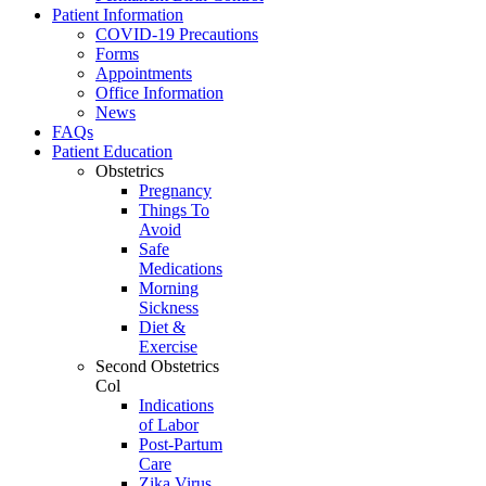
Patient Information
COVID-19 Precautions
Forms
Appointments
Office Information
News
FAQs
Patient Education
Obstetrics
Pregnancy
Things To
Avoid
Safe
Medications
Morning
Sickness
Diet &
Exercise
Second Obstetrics
Col
Indications
of Labor
Post-Partum
Care
Zika Virus