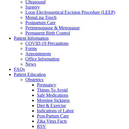
Ultrasound
Surgery
Loop Electrosurgical Excision Procedure (LEEP)
MonaLisa Touch
Postpartum Care
Perimenopause & Menopause
Permanent Birth Control
Patient Information
COVID-19 Precautions
Forms
Appointments
Office Information
News
FAQs
Patient Education
Obstetrics
Pregnancy
Things To Avoid
Safe Medications
Morning Sickness
Diet & Exercise
Indications of Labor
Post-Partum Care
Zika Virus Facts
RSV