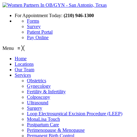
For Appointment Today:
(210) 946-1300
Forms
Survey
Patient Portal
Pay Online
Menu
≡
╳
Home
Locations
Our Team
Services
Obstetrics
Gynecology
Fertility & Infertility
Colposcopy
Ultrasound
Surgery
Loop Electrosurgical Excision Procedure (LEEP)
MonaLisa Touch
Postpartum Care
Perimenopause & Menopause
Permanent Birth Control