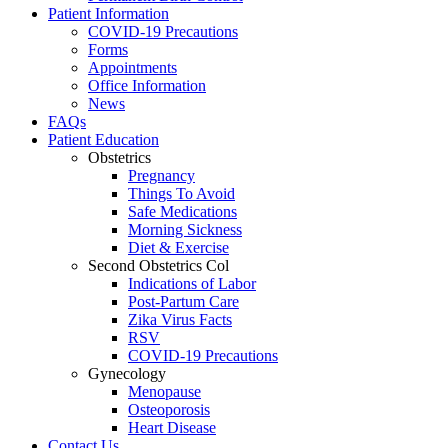
Patient Information
COVID-19 Precautions
Forms
Appointments
Office Information
News
FAQs
Patient Education
Obstetrics
Pregnancy
Things To Avoid
Safe Medications
Morning Sickness
Diet & Exercise
Second Obstetrics Col
Indications of Labor
Post-Partum Care
Zika Virus Facts
RSV
COVID-19 Precautions
Gynecology
Menopause
Osteoporosis
Heart Disease
Contact Us