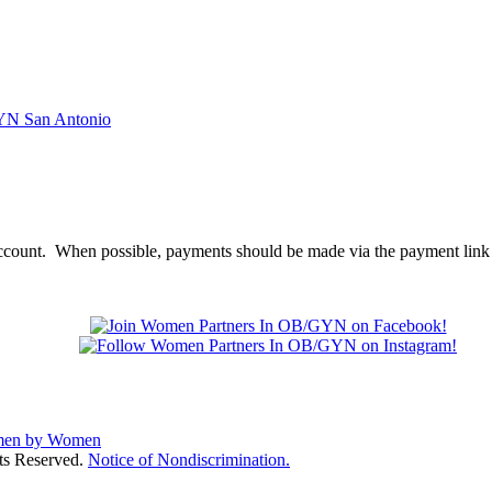
account. When possible, payments should be made via the payment link 
ts Reserved.
Notice of Nondiscrimination.