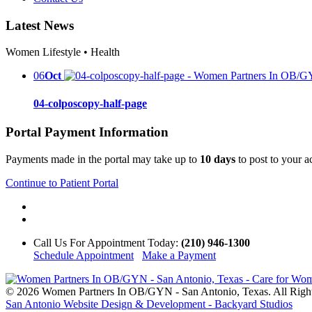
Latest News
Women Lifestyle • Health
06
Oct
04-colposcopy-half-page
Portal Payment Information
Payments made in the portal may take up to
10 days
to post to your 
Continue to Patient Portal
Call Us
For Appointment Today
:
(210) 946-1300
Schedule Appointment
Make a Payment
© 2026 Women Partners In OB/GYN - San Antonio, Texas. All Righ
San Antonio Website Design & Development - Backyard Studios