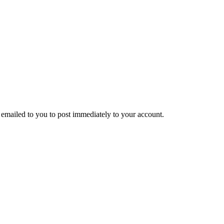
emailed to you to post immediately to your account.