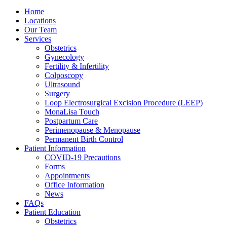
Home
Locations
Our Team
Services
Obstetrics
Gynecology
Fertility & Infertility
Colposcopy
Ultrasound
Surgery
Loop Electrosurgical Excision Procedure (LEEP)
MonaLisa Touch
Postpartum Care
Perimenopause & Menopause
Permanent Birth Control
Patient Information
COVID-19 Precautions
Forms
Appointments
Office Information
News
FAQs
Patient Education
Obstetrics