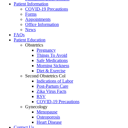
Patient Information
COVID-19 Precautions
Forms
Appointments
Office Information
News
FAQs
Patient Education
Obstetrics
Pregnancy
Things To Avoid
Safe Medications
Morning Sickness
Diet & Exercise
Second Obstetrics Col
Indications of Labor
Post-Partum Care
Zika Virus Facts
RSV
COVID-19 Precautions
Gynecology
Menopause
Osteoporosis
Heart Disease
Contact Us