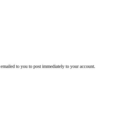
emailed to you to post immediately to your account.