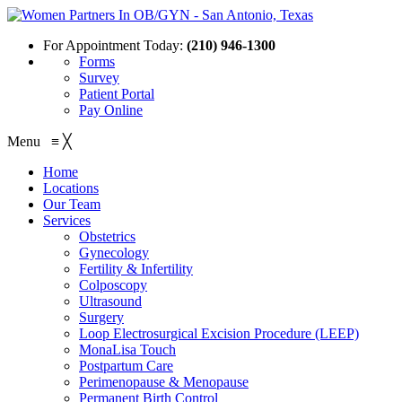
For Appointment Today:
(210) 946-1300
Forms
Survey
Patient Portal
Pay Online
Menu
≡
╳
Home
Locations
Our Team
Services
Obstetrics
Gynecology
Fertility & Infertility
Colposcopy
Ultrasound
Surgery
Loop Electrosurgical Excision Procedure (LEEP)
MonaLisa Touch
Postpartum Care
Perimenopause & Menopause
Permanent Birth Control