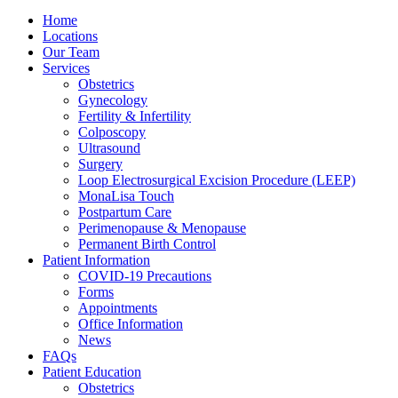
Home
Locations
Our Team
Services
Obstetrics
Gynecology
Fertility & Infertility
Colposcopy
Ultrasound
Surgery
Loop Electrosurgical Excision Procedure (LEEP)
MonaLisa Touch
Postpartum Care
Perimenopause & Menopause
Permanent Birth Control
Patient Information
COVID-19 Precautions
Forms
Appointments
Office Information
News
FAQs
Patient Education
Obstetrics