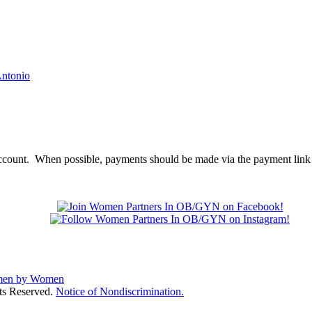
account. When possible, payments should be made via the payment link 
ts Reserved.
Notice of Nondiscrimination.