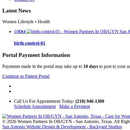
Latest News
Women Lifestyle • Health
10
Oct
birth-control-01
Portal Payment Information
Payments made in the portal may take up to
10 days
to post to your 
Continue to Patient Portal
Call Us
For Appointment Today
:
(210) 946-1300
Schedule Appointment
Make a Payment
© 2026 Women Partners In OB/GYN - San Antonio, Texas. All Righ
San Antonio Website Design & Development - Backyard Studios